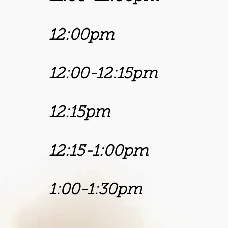
12:00pm 
12:00-12:15p
12:15pm Chu
12:15-1:00p
1:00-1:30pm
Bishop 