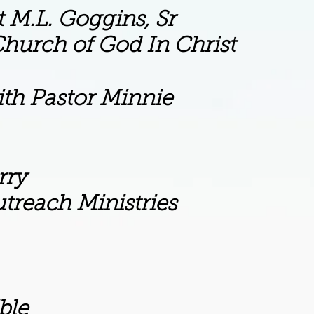
gins, Sr
d In Christ
th Pastor Minnie
y
nistries
le