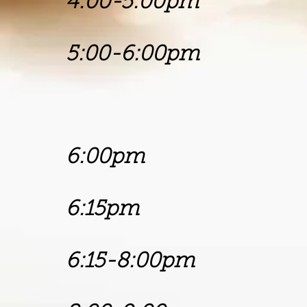
4:00-5:00p
5:00-6:00p
Pastor 
Living Wo
6:00pm P
6:15pm Chu
6:15-8:00p