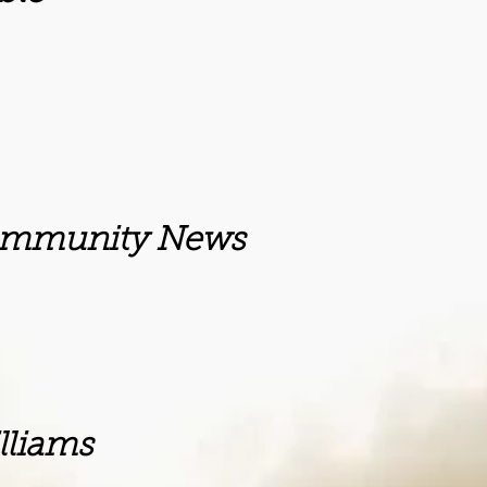
ity News
ms