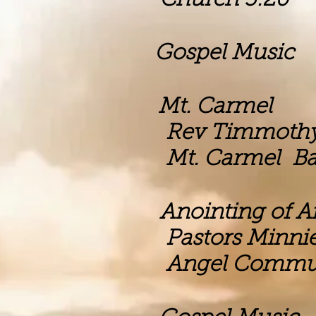
h 3:20
m Gospel Music
m Mt. Carmel
mothy Flem
el Baptist C
Anointing of Ang
nnie and Ant
munity Outre