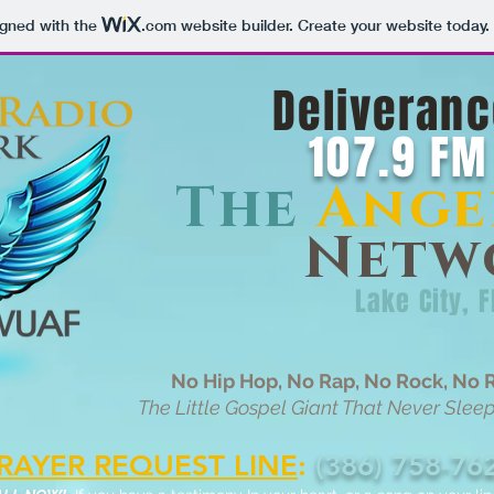
igned with the
.com
website builder. Create your website today.
Deliveranc
107.9 FM
The
Ange
Netw
Lake City, F
No Hip Hop, No Rap, No Rock, No R
The Little Gospel Giant That Never Sleeps,
RAYER REQUEST LINE
:
(386) 758-76