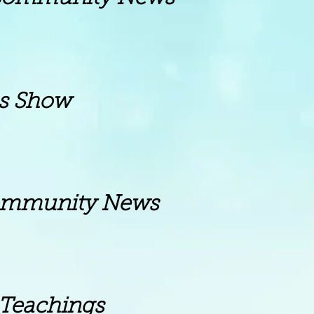
Show
ity News
achings