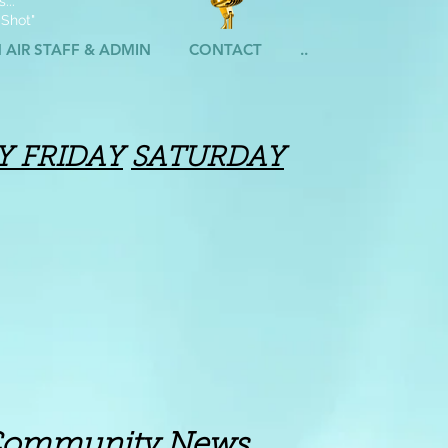
...
 Shot"
 AIR STAFF & ADMIN
CONTACT
..
Y
FRIDAY
SATURDAY
ity News