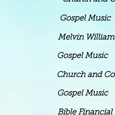
pel Music
vin Williams 
m Gospel Music
rch and Commun
m Gospel Music
ible Financial Te