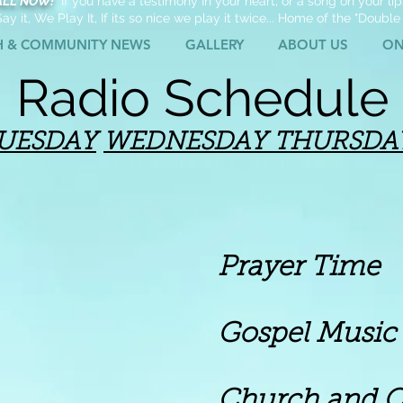
ALL NOW!
If you have a testimony In your heart, or a song on your lips
ay it, We Play It, If its so nice we play it twice... Home of the "Double
H & COMMUNITY NEWS
GALLERY
ABOUT US
ON
Radio Schedule
UESDAY
WEDNESDAY
THURSDA
Prayer Time
spel Music
rch and Commun