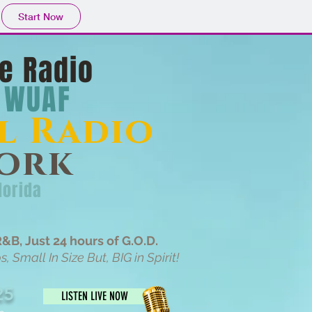
Start Now
e Radio
WUAF
l Radio
ork
lorida
&B, Just 24 hours of G.O.D.
 Small In Size But, BIG in Spirit!
25
LISTEN LIVE NOW