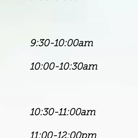
Superinten
Soul's Harb
9:30-10:00am
10:00-10:30a
Bishop 
Trinity Fai
10:30-11:00a
11:00-12:00pm