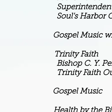
dent M.L. Gog
or Church of Go
Gospel Music wi
m Trinity Faith
C. Y. Perr
th Outreach Mi
m Gospel Music
 Health by the Bib