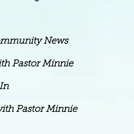
ity News
stor Minnie
n
ith Pastor Minnie