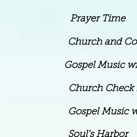
rayer Time
rch and Commun
spel Music with Pa
 Church Check I
Gospel Music w
 Soul's Harbor