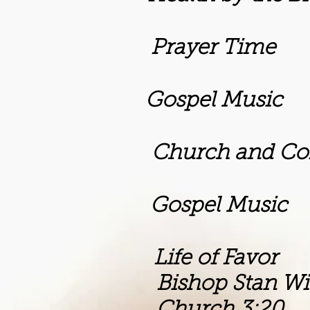
Prayer Time
m Gospel Music
rch and Commun
m Gospel Music
 Life of Favor
Stan Willia