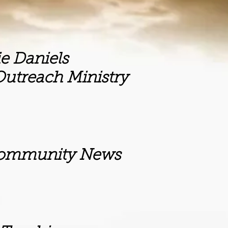
iels
inistry
ity News