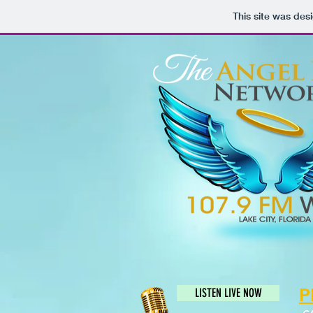
This site was des
P
LISTEN LIVE NOW