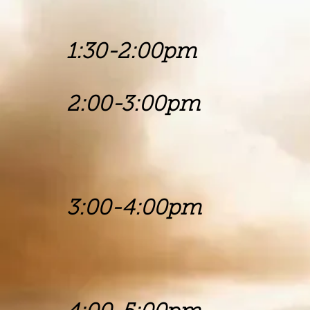
Churc
1:30-2:00p
2:00-3:00p
Rev Tim
Mt. Carm
3:00-4:00pm 
Pastors Mi
Angel Com