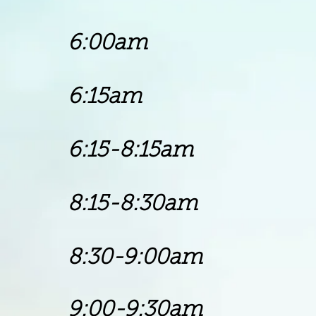
6:00am P
6:15am Chu
6:15-8:15am Go
8:15-8:30am
8:30-9:00am
9:00-9:30am