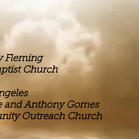
ing
hurch
eles
hony Gomes
ach Church