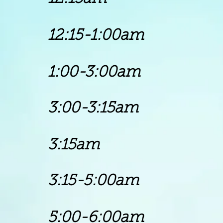
12:15-1:00am
Gos
1:00
-3:00
am Mel
3:00-3:15a
3:15am Chu
3:15-5:00a
5:00-6:00am B