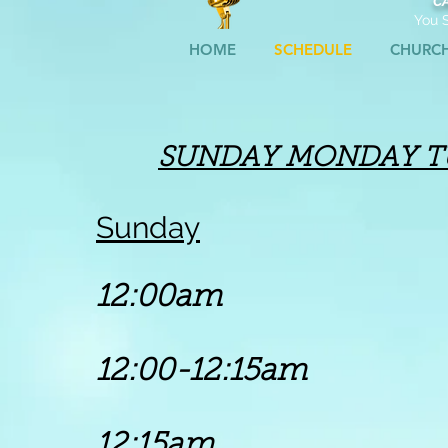
C
You S
HOME
SCHEDULE
CHURC
SUNDAY
MONDAY
T
Sunday
12:00am 
12:00-12:15
am
Go
12:15am Chu