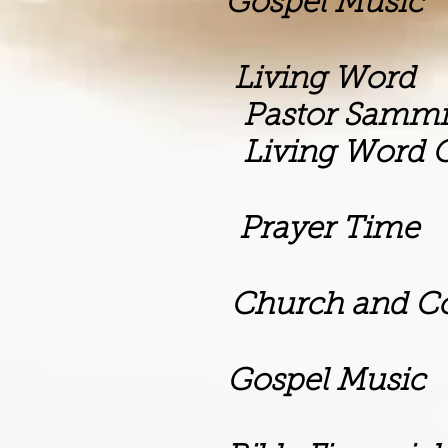
m Gospel Music
m Living Word
Sammie Dan
rd Outreach M
rayer Time
rch and Commun
m Gospel Music